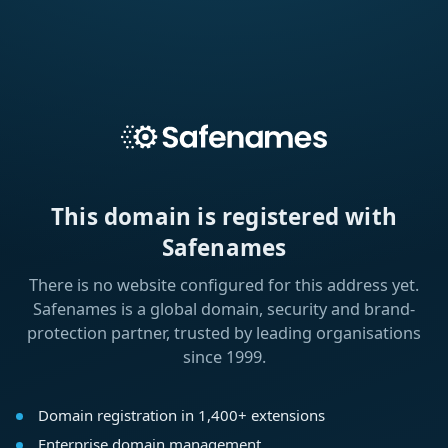
This domain is registered with
Safenames
There is no website configured for this address yet.
Safenames is a global domain, security and brand-
protection partner, trusted by leading organisations
since 1999.
Domain registration in 1,400+ extensions
Enterprise domain management