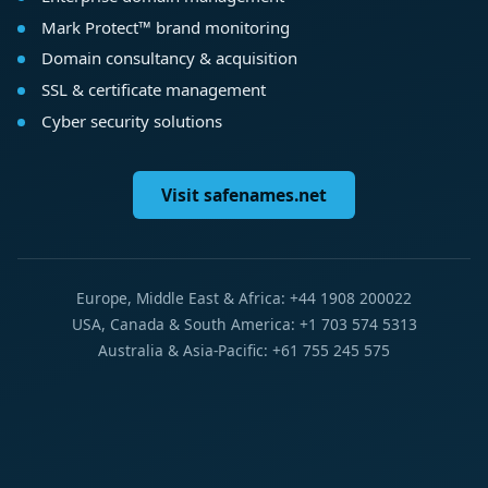
Mark Protect™ brand monitoring
Domain consultancy & acquisition
SSL & certificate management
Cyber security solutions
Visit safenames.net
Europe, Middle East & Africa: +44 1908 200022
USA, Canada & South America: +1 703 574 5313
Australia & Asia-Pacific: +61 755 245 575